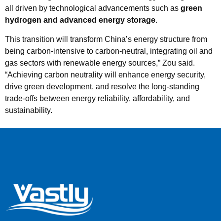
all driven by technological advancements such as
green
hydrogen and advanced energy storage
.
This transition will transform China’s energy structure from
being carbon-intensive to carbon-neutral, integrating oil and
gas sectors with renewable energy sources,” Zou said.
“Achieving carbon neutrality will enhance energy security,
drive green development, and resolve the long-standing
trade-offs between energy reliability, affordability, and
sustainability.