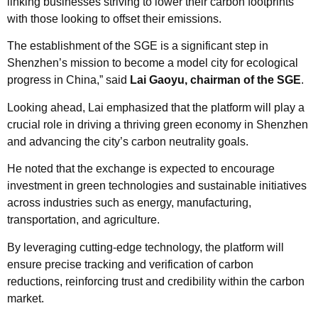
linking businesses striving to lower their carbon footprints
with those looking to offset their emissions.
The establishment of the SGE is a significant step in
Shenzhen’s mission to become a model city for ecological
progress in China,” said
Lai Gaoyu, chairman of the SGE
.
Looking ahead, Lai emphasized that the platform will play a
crucial role in driving a thriving green economy in Shenzhen
and advancing the city’s carbon neutrality goals.
He noted that the exchange is expected to encourage
investment in green technologies and sustainable initiatives
across industries such as energy, manufacturing,
transportation, and agriculture.
By leveraging cutting-edge technology, the platform will
ensure precise tracking and verification of carbon
reductions, reinforcing trust and credibility within the carbon
market.