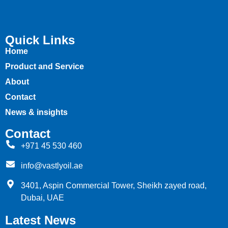
Quick Links
Home
Product and Service
About
Contact
News & insights
Contact
+971 45 530 460
info@vastlyoil.ae
3401, Aspin Commercial Tower, Sheikh zayed road,
Dubai, UAE
Latest News