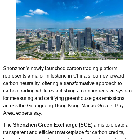
Shenzhen’s newly launched carbon trading platform
represents a major milestone in China’s journey toward
carbon neutrality, offering a transformative approach to
carbon trading while establishing a comprehensive system
for measuring and certifying greenhouse gas emissions
across the Guangdong-Hong Kong-Macao Greater Bay
Area, experts say.
The
Shenzhen Green Exchange (SGE)
aims to create a
transparent and efficient marketplace for carbon credits,