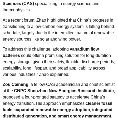
Sciences (CAS)
specializing in energy science and
thermophysics.
At a recent forum, Zhao highlighted that China’s progress in
transitioning to a low-carbon energy system is falling behind
schedule, largely due to the intermittent nature of renewable
energy sources like solar and wind power.
To address this challenge, adopting
vanadium flow
batteries
could offer a promising solution for long-duration
energy storage, given their safety, flexible discharge periods,
scalability, long lifespan, and broad applicability across
various industries,” Zhao explained.
Zou Caineng
, a fellow CAS academician and chief scientist
at the
CNPC Shenzhen New Energies Research Institute
,
proposed a four-pronged strategy to accelerate China’s
energy transition. His approach emphasizes
cleaner fossil
fuels, expanded renewable energy adoption, integrated
distributed generation, and smart energy management
,