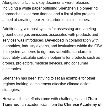
Alongside its launch, key documents were released,
including a white paper outlining Shenzhen’s pioneering
approaches to carbon finance and a list of pilot projects
aimed at creating near-zero carbon emission zones.
Additionally, a robust system for assessing and labeling
greenhouse gas emissions associated with products and
services was introduced. Developed in collaboration with
authorities, industry experts, and institutions within the GBA,
this system adheres to rigorous scientific standards to
accurately calculate carbon footprints for products such as
drones, projectors, medical devices, and consumer
electronics.
Shenzhen has been striving to set an example for other
regions looking to implement effective climate action
strategies.
However, these efforts come with challenges, said
Zhao
Tianshou
, an academician from the
Chinese Academy of