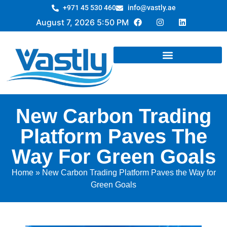
+971 45 530 460
info@vastly.ae
August 7, 2026 5:50 PM
New Carbon Trading
Platform Paves The
Way For Green Goals
Home
»
New Carbon Trading Platform Paves the Way for
Green Goals