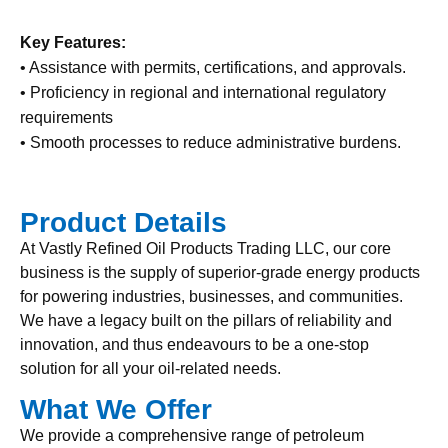
Key Features:
• Assistance with permits, certifications, and approvals.
• Proficiency in regional and international regulatory
requirements
• Smooth processes to reduce administrative burdens.
Product Details
At Vastly Refined Oil Products Trading LLC, our core
business is the supply of superior-grade energy products
for powering industries, businesses, and communities.
We have a legacy built on the pillars of reliability and
innovation, and thus endeavours to be a one-stop
solution for all your oil-related needs.
What We Offer
We provide a comprehensive range of petroleum