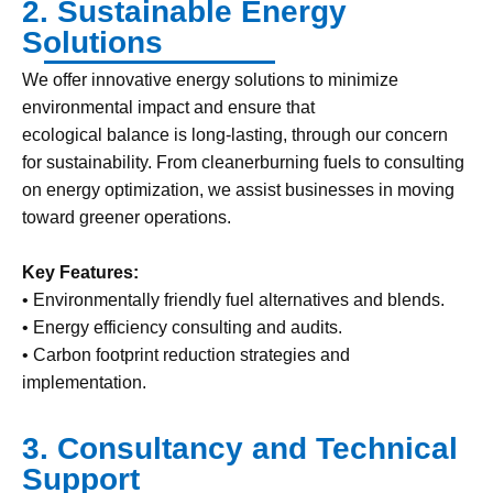
2. Sustainable Energy
Solutions
We offer innovative energy solutions to minimize
environmental impact and ensure that
ecological balance is long-lasting, through our concern
for sustainability. From cleanerburning fuels to consulting
on energy optimization, we assist businesses in moving
toward greener operations.
Key Features:
• Environmentally friendly fuel alternatives and blends.
• Energy efficiency consulting and audits.
• Carbon footprint reduction strategies and
implementation.
3. Consultancy and Technical
Support