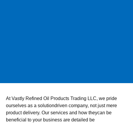
At Vastly Refined Oil Products Trading LLC, we pride
ourselves as a solutiondriven company, not just mere
product delivery. Our services and how theycan be
beneficial to your business are detailed be