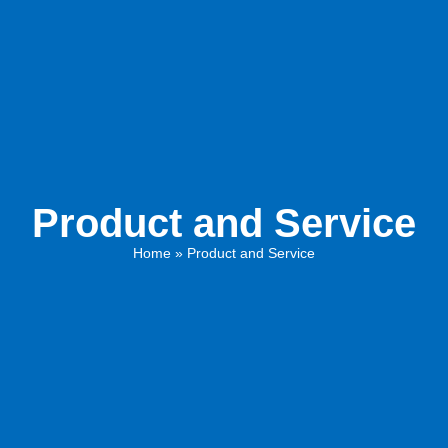
Product and Service
Home
»
Product and Service