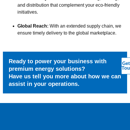
and distribution that complement your eco-friendly
initiatives.
Global Reach:
With an extended supply chain, we
ensure timely delivery to the global marketplace.
Ready to power your business with
Get
premium energy solutions?
Tou
Have us tell you more about how we can
assist in your operations.