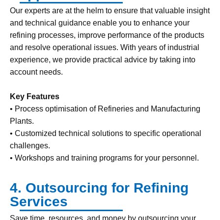
Our experts are at the helm to ensure that valuable insight
and technical guidance enable you to enhance your
refining processes, improve performance of the products
and resolve operational issues. With years of industrial
experience, we provide practical advice by taking into
account needs.
Key Features
• Process optimisation of Refineries and Manufacturing
Plants.
• Customized technical solutions to specific operational
challenges.
• Workshops and training programs for your personnel.
4. Outsourcing for Refining
Services
Save time, resources, and money by outsourcing your