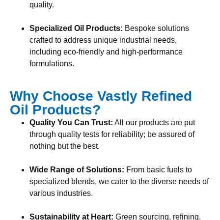
quality.
Specialized Oil Products:
Bespoke solutions
crafted to address unique industrial needs,
including eco-friendly and high-performance
formulations.
Why Choose Vastly Refined
Oil Products?
Quality You Can Trust:
All our products are put
through quality tests for reliability; be assured of
nothing but the best.
Wide Range of Solutions:
From basic fuels to
specialized blends, we cater to the diverse needs of
various industries.
Sustainability at Heart:
Green sourcing, refining,