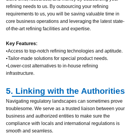
refining needs to us. By outsourcing your refining
requirements to us, you will be saving valuable time in
core business operations and leveraging the latest state-
of-the-art refining facilities and expertise.
Key Features:
•Access to top-notch refining technologies and aptitude.
•Tailor-made solutions for special product needs.
•Lower-cost alternatives to in-house refining
infrastructure.
5. Linking with the Authorities
Navigating regulatory landscapes can sometimes prove
troublesome. We serve as a trusted liaison between your
business and authorized entities to make sure the
compliance with locals and international regulations is
smooth and seamless.