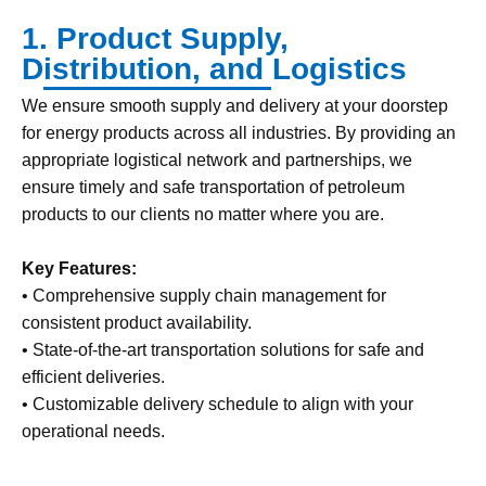
1. Product Supply,
Distribution, and Logistics
We ensure smooth supply and delivery at your doorstep
for energy products across all industries. By providing an
appropriate logistical network and partnerships, we
ensure timely and safe transportation of petroleum
products to our clients no matter where you are.
Key Features:
• Comprehensive supply chain management for
consistent product availability.
• State-of-the-art transportation solutions for safe and
efficient deliveries.
• Customizable delivery schedule to align with your
operational needs.