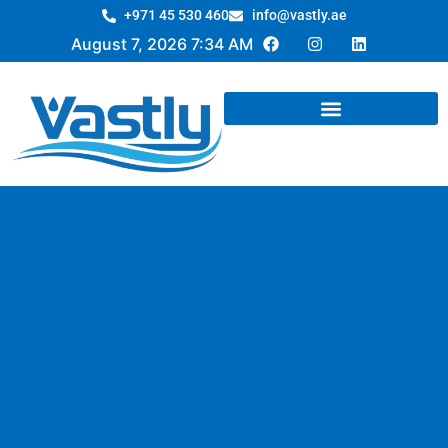
+971 45 530 460
info@vastly.ae
August 7, 2026 7:34 AM