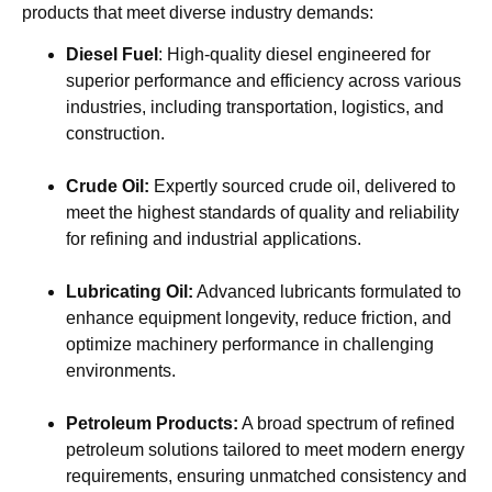
products that meet diverse industry demands:
Diesel Fuel
: High-quality diesel engineered for
superior performance and efficiency across various
industries, including transportation, logistics, and
construction.
Crude Oil:
Expertly sourced crude oil, delivered to
meet the highest standards of quality and reliability
for refining and industrial applications.
Lubricating Oil:
Advanced lubricants formulated to
enhance equipment longevity, reduce friction, and
optimize machinery performance in challenging
environments.
Petroleum Products:
A broad spectrum of refined
petroleum solutions tailored to meet modern energy
requirements, ensuring unmatched consistency and