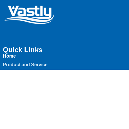
Quick Links
Home
Product and Service
About
Contact
News & insights
Contact
+971 45 530 460
info@vastlyoil.ae