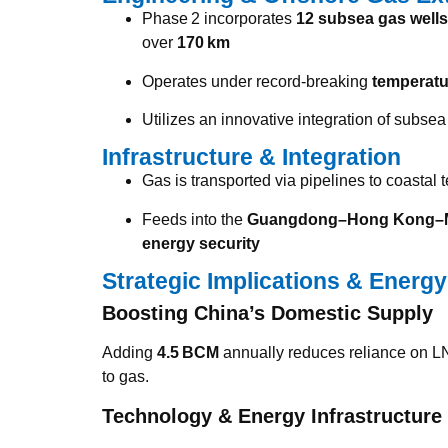
Phase 2 incorporates
12 subsea gas wells
over
170 km
Operates under record-breaking
temperatu
Utilizes an innovative integration of subs
Infrastructure & Integration
Gas is transported via pipelines to coastal 
Feeds into the
Guangdong–Hong Kong–Ma
energy security
Strategic Implications & Energy
Boosting China’s Domestic Supply
Adding
4.5 BCM
annually reduces reliance on L
to gas.
Technology & Energy Infrastructure