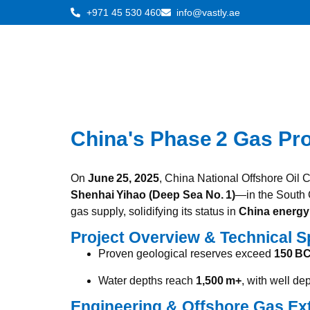
+971 45 530 460
info@vastly.ae
China's Phase 2 Gas Pr
On
June 25, 2025
, China National Offshore Oil
Shenhai Yihao (Deep Sea No. 1)
—in the South
gas supply, solidifying its status in
China energy 
Project Overview & Technical S
Proven geological reserves exceed
150 B
Water depths reach
1,500 m+
, with well d
Engineering & Offshore Gas Ex