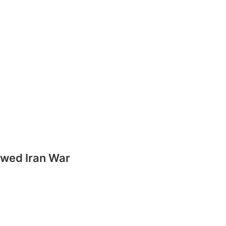
ewed Iran War