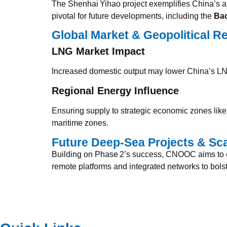
The Shenhai Yihao project exemplifies China’s ab
pivotal for future developments, including the
Bao
Global Market & Geopolitical R
LNG Market Impact
Increased domestic output may lower China’s LN
Regional Energy Influence
Ensuring supply to strategic economic zones li
maritime zones.
Future Deep‑Sea Projects & Sc
Building on Phase 2’s success, CNOOC aims to ex
remote platforms and integrated networks to bols