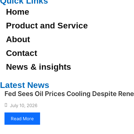
Quick Links
Home
Product and Service
About
Contact
News & insights
Latest News
Fed Sees Oil Prices Cooling Despite Ren
July 10, 2026
Read More