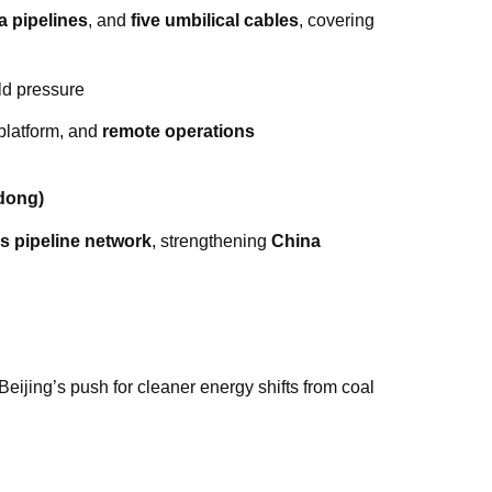
a pipelines
, and
five umbilical cables
, covering
d pressure
platform, and
remote operations
dong)
as pipeline network
, strengthening
China
 Beijing’s push for cleaner energy shifts from coal