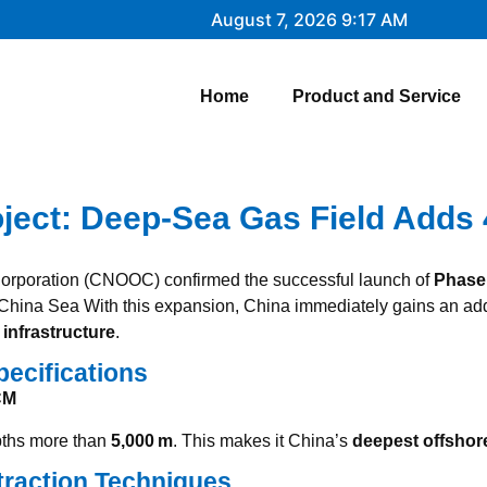
August 7, 2026 9:17 AM
Home
Product and Service
oject: Deep‑Sea Gas Field Adds
 Corporation (CNOOC) confirmed the successful launch of
Phase
 China Sea
With this expansion, China immediately gains an ad
infrastructure
.
pecifications
CM
epths more than
5,000 m
. This makes it China’s
deepest offshor
traction Techniques