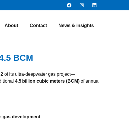
About
Contact
News & insights
 4.5 BCM
 2
of its ultra‑deepwater gas project—
ditional
4.5 billion cubic meters (BCM)
of annual
e gas development