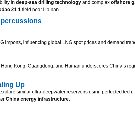
ility in
deep‑sea drilling technology
and complex
offshore g
dao 21‑1
field near Hainan
epercussions
G imports, influencing global LNG spot prices and demand tre
ke Hong Kong, Guangdong, and Hainan underscores China’s regi
aling Up
plore similar ultra-deepwater reservoirs using perfected tech.
ter
China energy infrastructure
.