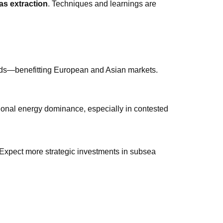
as extraction
. Techniques and learnings are
nds—benefitting European and Asian markets.
onal energy dominance, especially in contested
 Expect more strategic investments in subsea