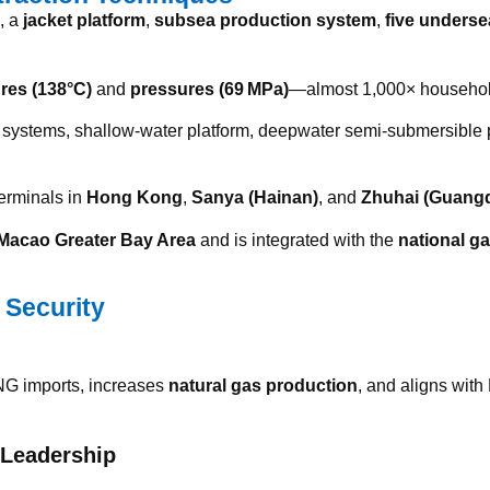
, a
jacket platform
,
subsea production system
,
five underse
res (138°C)
and
pressures (69 MPa)
—almost 1,000× househol
ea systems, shallow-water platform, deepwater semi-submersible 
terminals in
Hong Kong
,
Sanya (Hainan)
, and
Zhuhai (Guang
cao Greater Bay Area
and is integrated with the
national g
 Security
NG imports, increases
natural gas production
, and aligns with
 Leadership