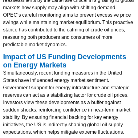
reassessments by the cartel are critical in signaling to global
markets how supply may align with shifting demand.
OPEC’s careful monitoring aims to prevent excessive price
swings while maintaining market equilibrium. This proactive
stance has contributed to the calming of crude oil prices,
reassuring both producers and consumers of more
predictable market dynamics.
Impact of US Funding Developments
on Energy Markets
Simultaneously, recent funding measures in the United
States have influenced energy market sentiment.
Government support for energy infrastructure and strategic
reserves can act as a stabilizing factor for crude oil prices.
Investors view these developments as a buffer against
sudden shocks, reinforcing confidence in near-term market
stability. By ensuring financial backing for key energy
initiatives, the US is indirectly shaping global oil supply
expectations, which helps mitigate extreme fluctuations.