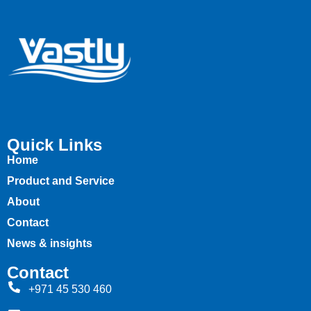
Quick Links
Home
Product and Service
About
Contact
News & insights
Contact
+971 45 530 460