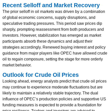
Recent Selloff and Market Recovery
The prior selloff in oil markets was driven by a combination
of global economic concerns, supply disruptions, and
speculative trading pressures. This period saw prices dip
sharply, prompting reassessment from both producers and
investors. However, stabilization has emerged as market
participants absorb these dynamics and adjust their
strategies accordingly. Renewed buying interest and policy
guidance from major players like OPEC have allowed crude
oil to regain composure, setting the stage for more orderly
market behavior.
Outlook for Crude Oil Prices
Looking ahead, energy analysts predict that crude oil prices
may continue to experience moderate fluctuations but are
likely to maintain a relatively stable trajectory. The dual
influence of OPEC’s production policies and supportive US
funding measures is expected to provide a foundation for
price resilience. Traders and investors are advised to