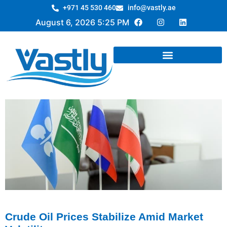
+971 45 530 460
info@vastly.ae
August 6, 2026 5:25 PM
Crude Oil Prices Stabilize Amid Market