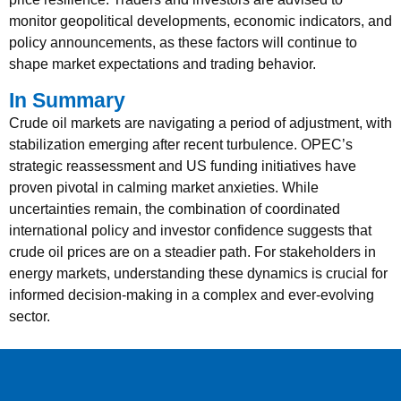
monitor geopolitical developments, economic indicators, and
policy announcements, as these factors will continue to
shape market expectations and trading behavior.
In Summary
Crude oil markets are navigating a period of adjustment, with
stabilization emerging after recent turbulence. OPEC’s
strategic reassessment and US funding initiatives have
proven pivotal in calming market anxieties. While
uncertainties remain, the combination of coordinated
international policy and investor confidence suggests that
crude oil prices are on a steadier path. For stakeholders in
energy markets, understanding these dynamics is crucial for
informed decision-making in a complex and ever-evolving
sector.