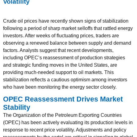
Volatility
Crude oil prices have recently shown signs of stabilization
following a period of sharp market selloffs that rattled energy
investors. After weeks of fluctuating prices, traders are
observing a renewed balance between supply and demand
factors. Analysts suggest that recent developments,
including OPEC’s reassessment of production strategies
and strategic funding moves in the United States, are
providing much-needed support to oil markets. This
stabilization reflects a cautious optimism among investors
who have been monitoring the energy sector closely.
OPEC Reassessment Drives Market
Stability
The Organization of the Petroleum Exporting Countries
(OPEC) has been actively evaluating its production levels in
response to recent price volatility. Adjustments and policy