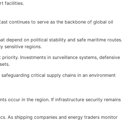
 facilities.
 East continues to serve as the backbone of global oil
at depend on political stability and safe maritime routes.
y sensitive regions.
priority. Investments in surveillance systems, defensive
sets.
f safeguarding critical supply chains in an environment
ts occur in the region. If infrastructure security remains
stics. As shipping companies and energy traders monitor