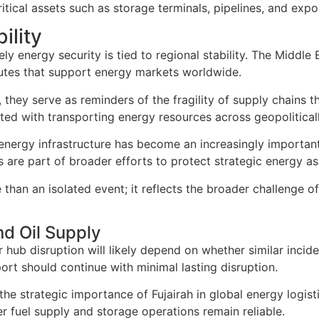
ical assets such as storage terminals, pipelines, and export
ility
ly energy security is tied to regional stability. The Middle
routes that support energy markets worldwide.
they serve as reminders of the fragility of supply chains th
ted with transporting energy resources across geopoliticall
energy infrastructure has become an increasingly important 
 are part of broader efforts to protect strategic energy as
than an isolated event; it reflects the broader challenge o
nd Oil Supply
hub disruption will likely depend on whether similar inciden
rt should continue with minimal lasting disruption.
the strategic importance of Fujairah in global energy logi
r fuel supply and storage operations remain reliable.