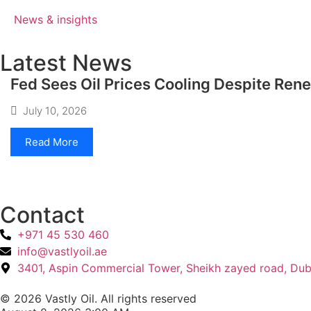
News & insights
Latest News
Fed Sees Oil Prices Cooling Despite Ren
July 10, 2026
Read More
Contact
+971 45 530 460
info@vastlyoil.ae
3401, Aspin Commercial Tower, Sheikh zayed road, Dub
© 2026 Vastly Oil. All rights reserved