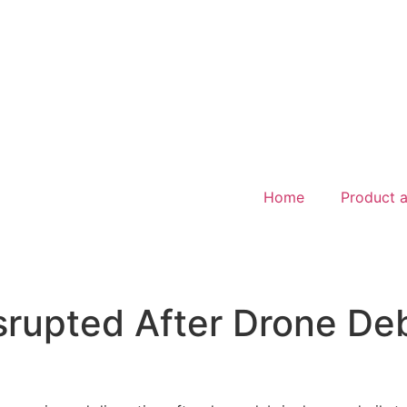
Home
Product a
srupted After Drone De