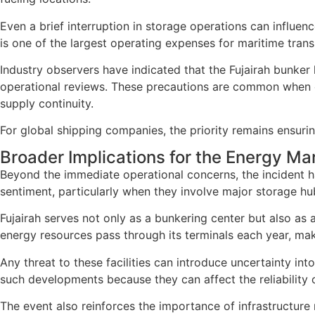
Even a brief interruption in storage operations can influenc
is one of the largest operating expenses for maritime trans
Industry observers have indicated that the Fujairah bunke
operational reviews. These precautions are common when ene
supply continuity.
For global shipping companies, the priority remains ensurin
Broader Implications for the Energy Ma
Beyond the immediate operational concerns, the incident ha
sentiment, particularly when they involve major storage hubs
Fujairah serves not only as a bunkering center but also as
energy resources pass through its terminals each year, maki
Any threat to these facilities can introduce uncertainty int
such developments because they can affect the reliability o
The event also reinforces the importance of infrastructure