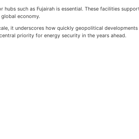
r hubs such as Fujairah is essential. These facilities suppo
 global economy.
ale, it underscores how quickly geopolitical developments ca
entral priority for energy security in the years ahead.