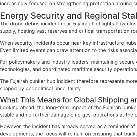
increasingly focused on strengthening protection around crit
Energy Security and Regional Stab
The drone debris incident near Fujairah highlights how close
supply, hosting vast reserves and critical transportation 
When security incidents occur near key infrastructure hubs, 
Even limited events can draw attention to the risks associa
For policymakers and industry leaders, maintaining secure 
technologies, and coordinated maritime security operations
The Fujairah bunker hub incident therefore represents more 
shaped by geopolitical uncertainty.
What This Means for Global Shipping a
Looking ahead, the long-term impact of the Fujairah bunker 
stable and no further damage emerges, operations at the po
However, the incident has already served as a reminder of 
developments, the focus will remain on ensuring that bunke