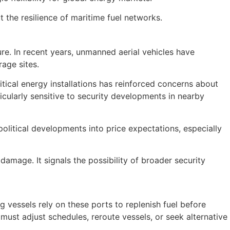
 the resilience of maritime fuel networks.
ure. In recent years, unmanned aerial vehicles have
rage sites.
ritical energy installations has reinforced concerns about
ticularly sensitive to security developments in nearby
political developments into price expectations, especially
amage. It signals the possibility of broader security
g vessels rely on these ports to replenish fuel before
ust adjust schedules, reroute vessels, or seek alternative