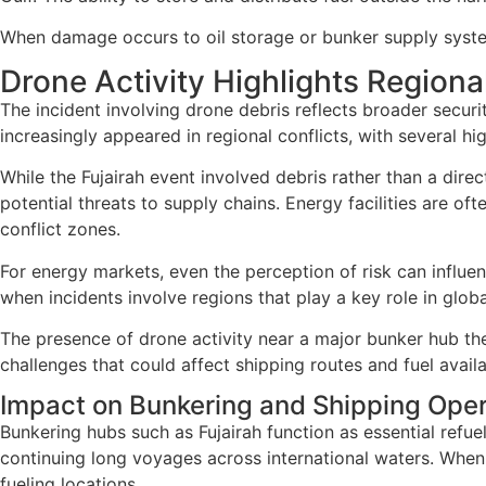
When damage occurs to oil storage or bunker supply systems
Drone Activity Highlights Regiona
The incident involving drone debris reflects broader securi
increasingly appeared in regional conflicts, with several high
While the Fujairah event involved debris rather than a direct
potential threats to supply chains. Energy facilities are o
conflict zones.
For energy markets, even the perception of risk can influen
when incidents involve regions that play a key role in glob
The presence of drone activity near a major bunker hub the
challenges that could affect shipping routes and fuel availab
Impact on Bunkering and Shipping Oper
Bunkering hubs such as Fujairah function as essential refuel
continuing long voyages across international waters. When 
fueling locations.