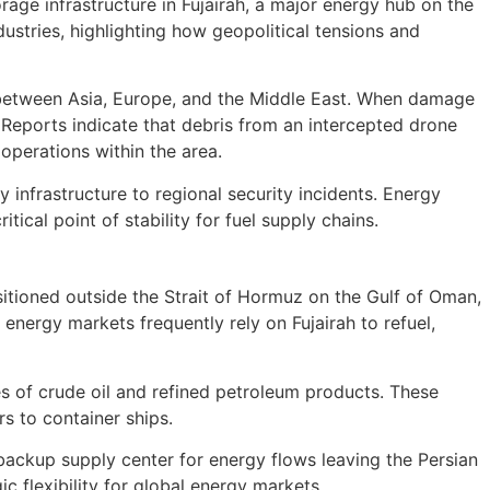
age infrastructure in Fujairah, a major energy hub on the
ustries, highlighting how geopolitical tensions and
ing between Asia, Europe, and the Middle East. When damage
. Reports indicate that debris from an intercepted drone
 operations within the area.
y infrastructure to regional security incidents. Energy
tical point of stability for fuel supply chains.
sitioned outside the Strait of Hormuz on the Gulf of Oman,
 energy markets frequently rely on Fujairah to refuel,
es of crude oil and refined petroleum products. These
s to container ships.
l backup supply center for energy flows leaving the Persian
ic flexibility for global energy markets.