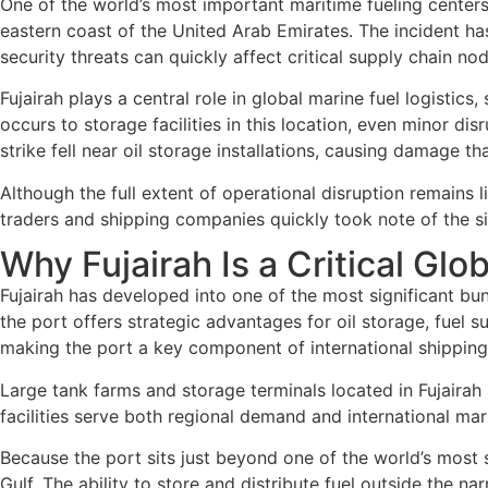
One of the world’s most important maritime fueling centers
eastern coast of the United Arab Emirates. The incident ha
security threats can quickly affect critical supply chain nod
Fujairah plays a central role in global marine fuel logisti
occurs to storage facilities in this location, even minor di
strike fell near oil storage installations, causing damage t
Although the full extent of operational disruption remains l
traders and shipping companies quickly took note of the situat
Why Fujairah Is a Critical Gl
Fujairah has developed into one of the most significant bu
the port offers strategic advantages for oil storage, fuel s
making the port a key component of international shipping 
Large tank farms and storage terminals located in Fujairah
facilities serve both regional demand and international mar
Because the port sits just beyond one of the world’s most s
Gulf. The ability to store and distribute fuel outside the n