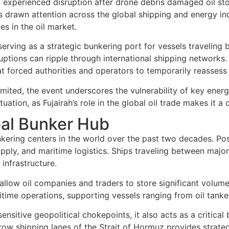
 experienced disruption after drone debris damaged oil stor
s drawn attention across the global shipping and energy ind
es in the oil market.
cs, serving as a strategic bunkering port for vessels travel
sruptions can ripple through international shipping networks
hat forced authorities and operators to temporarily reassess
imited, the event underscores the vulnerability of key energ
ion, as Fujairah’s role in the global oil trade makes it a cri
obal Bunker Hub
nkering centers in the world over the past two decades. Po
upply, and maritime logistics. Ships traveling between major
infrastructure.
 allow oil companies and traders to store significant volum
itime operations, supporting vessels ranging from oil tanker
ensitive geopolitical chokepoints, it also acts as a critica
arrow shipping lanes of the Strait of Hormuz provides strateg