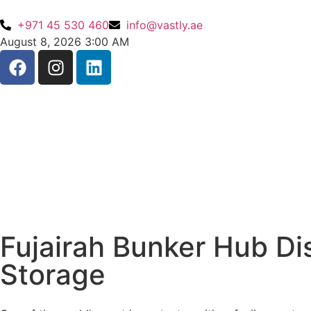
+971 45 530 460
info@vastly.ae
August 8, 2026 3:00 AM
Fujairah Bunker Hub Di
Storage