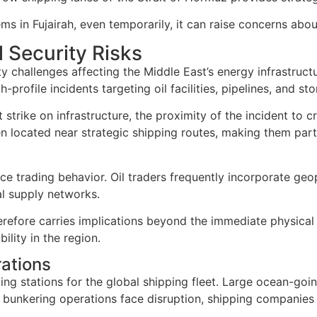
 in Fujairah, even temporarily, it can raise concerns about
l Security Risks
ty challenges affecting the Middle East’s energy infrastruct
-profile incidents targeting oil facilities, pipelines, and sto
 strike on infrastructure, the proximity of the incident to c
ften located near strategic shipping routes, making them par
ce trading behavior. Oil traders frequently incorporate geo
al supply networks.
refore carries implications beyond the immediate physical d
ility in the region.
ations
ing stations for the global shipping fleet. Large ocean-goin
bunkering operations face disruption, shipping companies m