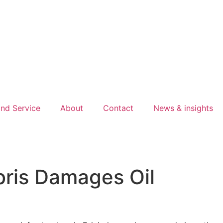
nd Service
About
Contact
News & insights
bris Damages Oil