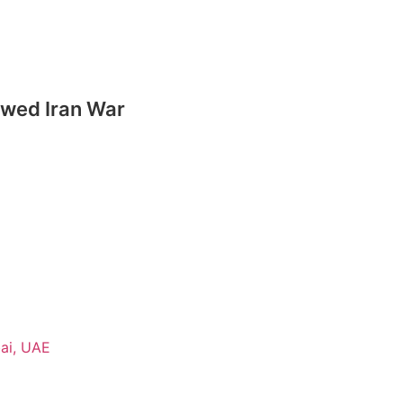
ewed Iran War
ai, UAE