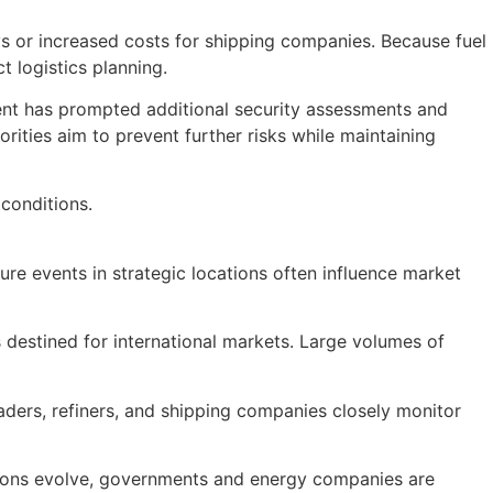
lays or increased costs for shipping companies. Because fuel
t logistics planning.
dent has prompted additional security assessments and
ities aim to prevent further risks while maintaining
 conditions.
ure events in strategic locations often influence market
s destined for international markets. Large volumes of
Traders, refiners, and shipping companies closely monitor
ensions evolve, governments and energy companies are