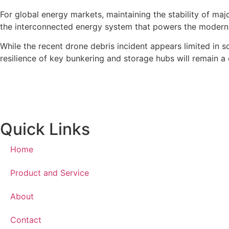
For global energy markets, maintaining the stability of majo
the interconnected energy system that powers the modern
While the recent drone debris incident appears limited in sc
resilience of key bunkering and storage hubs will remain a c
Quick Links
Home
Product and Service
About
Contact