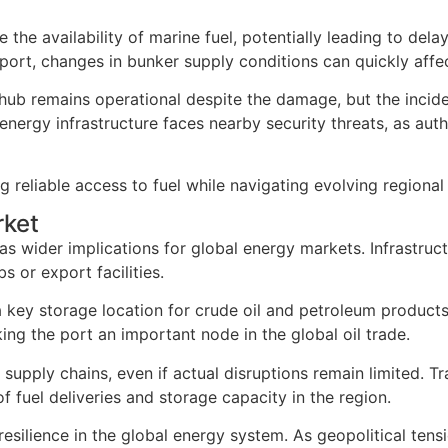
e the availability of marine fuel, potentially leading to de
port, changes in bunker supply conditions can quickly affec
r hub remains operational despite the damage, but the inci
rgy infrastructure faces nearby security threats, as author
g reliable access to fuel while navigating evolving regional
rket
s wider implications for global energy markets. Infrastruct
 or export facilities.
 a key storage location for crude oil and petroleum product
ng the port an important node in the global oil trade.
o supply chains, even if actual disruptions remain limited. 
f fuel deliveries and storage capacity in the region.
 resilience in the global energy system. As geopolitical t