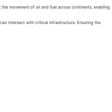
rt the movement of oil and fuel across continents, enabling
n intersect with critical infrastructure. Ensuring the