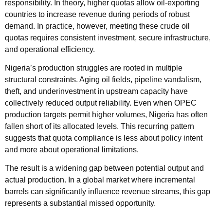
responsibility. In theory, higher quotas allow oil-exporting
countries to increase revenue during periods of robust
demand. In practice, however, meeting these crude oil
quotas requires consistent investment, secure infrastructure,
and operational efficiency.
Nigeria’s production struggles are rooted in multiple
structural constraints. Aging oil fields, pipeline vandalism,
theft, and underinvestment in upstream capacity have
collectively reduced output reliability. Even when OPEC
production targets permit higher volumes, Nigeria has often
fallen short of its allocated levels. This recurring pattern
suggests that quota compliance is less about policy intent
and more about operational limitations.
The result is a widening gap between potential output and
actual production. In a global market where incremental
barrels can significantly influence revenue streams, this gap
represents a substantial missed opportunity.