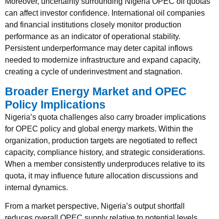
Moreover, uncertainty surrounding Nigeria OPEC oil quotas
can affect investor confidence. International oil companies
and financial institutions closely monitor production
performance as an indicator of operational stability.
Persistent underperformance may deter capital inflows
needed to modernize infrastructure and expand capacity,
creating a cycle of underinvestment and stagnation.
Broader Energy Market and OPEC
Policy Implications
Nigeria’s quota challenges also carry broader implications
for OPEC policy and global energy markets. Within the
organization, production targets are negotiated to reflect
capacity, compliance history, and strategic considerations.
When a member consistently underproduces relative to its
quota, it may influence future allocation discussions and
internal dynamics.
From a market perspective, Nigeria’s output shortfall
reduces overall OPEC supply relative to potential levels.