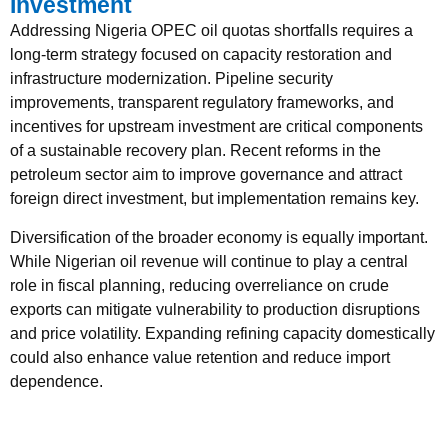
Investment
Addressing Nigeria OPEC oil quotas shortfalls requires a
long-term strategy focused on capacity restoration and
infrastructure modernization. Pipeline security
improvements, transparent regulatory frameworks, and
incentives for upstream investment are critical components
of a sustainable recovery plan. Recent reforms in the
petroleum sector aim to improve governance and attract
foreign direct investment, but implementation remains key.
Diversification of the broader economy is equally important.
While Nigerian oil revenue will continue to play a central
role in fiscal planning, reducing overreliance on crude
exports can mitigate vulnerability to production disruptions
and price volatility. Expanding refining capacity domestically
could also enhance value retention and reduce import
dependence.