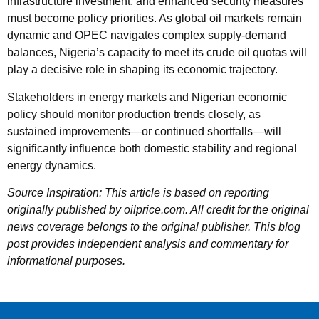
infrastructure investment, and enhanced security measures
must become policy priorities. As global oil markets remain
dynamic and OPEC navigates complex supply-demand
balances, Nigeria’s capacity to meet its crude oil quotas will
play a decisive role in shaping its economic trajectory.
Stakeholders in energy markets and Nigerian economic
policy should monitor production trends closely, as
sustained improvements—or continued shortfalls—will
significantly influence both domestic stability and regional
energy dynamics.
Source Inspiration: This article is based on reporting
originally published by oilprice.com. All credit for the original
news coverage belongs to the original publisher. This blog
post provides independent analysis and commentary for
informational purposes.