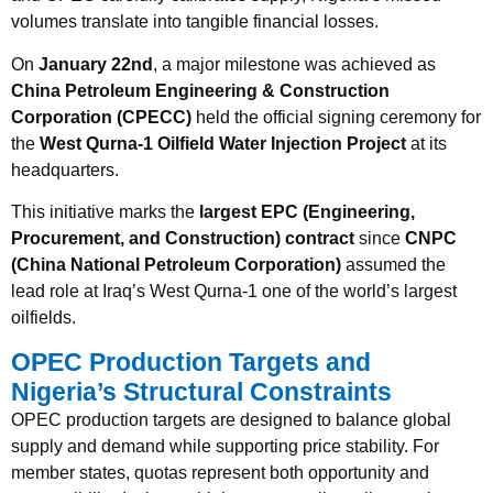
volumes translate into tangible financial losses.
On
January 22nd
, a major milestone was achieved as
China Petroleum Engineering & Construction
Corporation (CPECC)
held the official signing ceremony for
the
West Qurna-1 Oilfield Water Injection Project
at its
headquarters.
This initiative marks the
largest EPC (Engineering,
Procurement, and Construction) contract
since
CNPC
(China National Petroleum Corporation)
assumed the
lead role at Iraq’s West Qurna-1 one of the world’s largest
oilfields.
OPEC Production Targets and
Nigeria’s Structural Constraints
OPEC production targets are designed to balance global
supply and demand while supporting price stability. For
member states, quotas represent both opportunity and