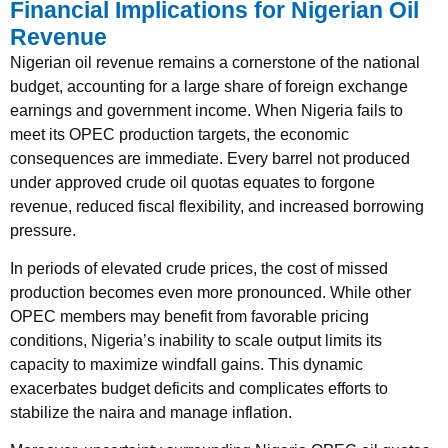
Financial Implications for Nigerian Oil
Revenue
Nigerian oil revenue remains a cornerstone of the national
budget, accounting for a large share of foreign exchange
earnings and government income. When Nigeria fails to
meet its OPEC production targets, the economic
consequences are immediate. Every barrel not produced
under approved crude oil quotas equates to forgone
revenue, reduced fiscal flexibility, and increased borrowing
pressure.
In periods of elevated crude prices, the cost of missed
production becomes even more pronounced. While other
OPEC members may benefit from favorable pricing
conditions, Nigeria’s inability to scale output limits its
capacity to maximize windfall gains. This dynamic
exacerbates budget deficits and complicates efforts to
stabilize the naira and manage inflation.