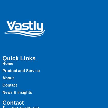
Quick Links
Home
Product and Service
About
Contact
News & insights
Contact