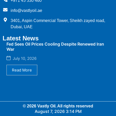
+971 45 530 460
info@vastlyoil.ae
3401, Aspin Commercial Tower, Sheikh zayed road,
Dubai, UAE
Latest News
Fed Sees Oil Prices Cooling Despite Renewed Iran
War
July 10, 2026
Read More
© 2026 Vastly Oil. All rights reserved
August 7, 2026 3:14 PM