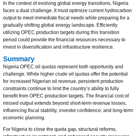
In the context of evolving global energy transitions, Nigeria
faces a dual challenge. It must optimize current hydrocarbon
output to meet immediate fiscal needs while preparing for a
gradually shifting global energy landscape. Efficiently
utilizing OPEC production targets during this transition
period could provide the financial resources necessary to
invest in diversification and infrastructure resilience.
Summary
Nigeria OPEC oil quotas represent both opportunity and
challenge. While higher crude oil quotas offer the potential
for increased Nigerian oil revenue, persistent production
constraints continue to limit the country’s ability to fully
benefit from OPEC production targets. The financial cost of
missed output extends beyond short-term revenue losses,
influencing fiscal stability, investor confidence, and long-term
economic planning.
For Nigeria to close the quota gap, structural reforms,