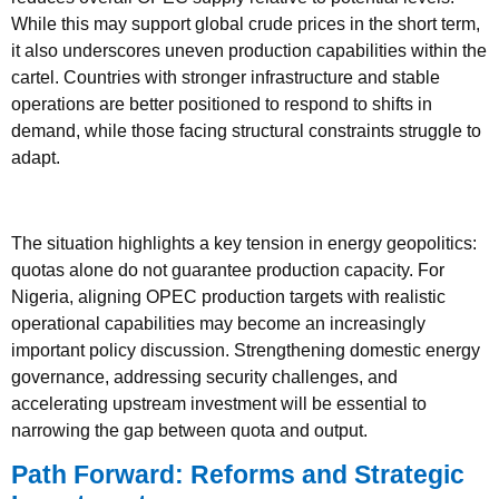
While this may support global crude prices in the short term,
it also underscores uneven production capabilities within the
cartel. Countries with stronger infrastructure and stable
operations are better positioned to respond to shifts in
demand, while those facing structural constraints struggle to
adapt.
The situation highlights a key tension in energy geopolitics:
quotas alone do not guarantee production capacity. For
Nigeria, aligning OPEC production targets with realistic
operational capabilities may become an increasingly
important policy discussion. Strengthening domestic energy
governance, addressing security challenges, and
accelerating upstream investment will be essential to
narrowing the gap between quota and output.
Path Forward: Reforms and Strategic