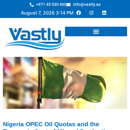
+971 45 530 460
info@vastly.ae
August 7, 2026 3:14 PM
Nigeria OPEC Oil Quotas and the