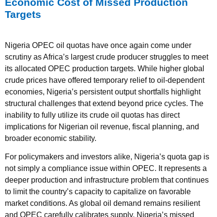
Economic Cost of Missed Production
Targets
Nigeria OPEC oil quotas have once again come under
scrutiny as Africa’s largest crude producer struggles to meet
its allocated OPEC production targets. While higher global
crude prices have offered temporary relief to oil-dependent
economies, Nigeria’s persistent output shortfalls highlight
structural challenges that extend beyond price cycles. The
inability to fully utilize its crude oil quotas has direct
implications for Nigerian oil revenue, fiscal planning, and
broader economic stability.
For policymakers and investors alike, Nigeria’s quota gap is
not simply a compliance issue within OPEC. It represents a
deeper production and infrastructure problem that continues
to limit the country’s capacity to capitalize on favorable
market conditions. As global oil demand remains resilient
and OPEC carefully calibrates supply, Nigeria’s missed