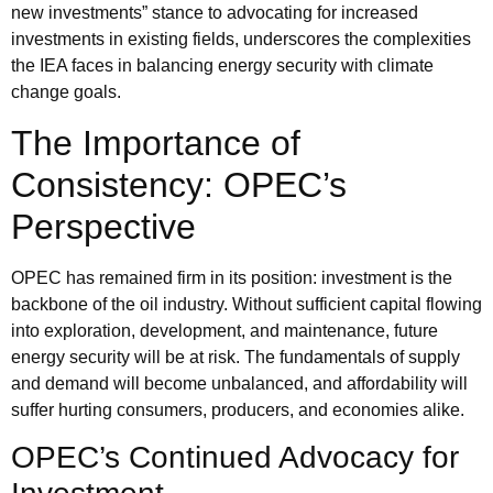
new investments” stance to advocating for increased
investments in existing fields, underscores the complexities
the IEA faces in balancing energy security with climate
change goals.
The Importance of
Consistency: OPEC’s
Perspective
OPEC
has remained firm in its position: investment is the
backbone of the oil industry. Without sufficient capital flowing
into exploration, development, and maintenance, future
energy security will be at risk. The fundamentals of supply
and demand will become unbalanced, and affordability will
suffer hurting consumers, producers, and economies alike.
OPEC’s Continued Advocacy for