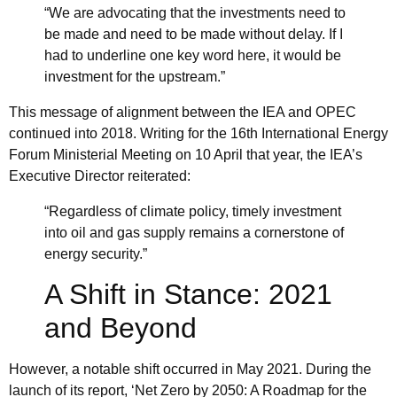
“We are advocating that the investments need to
be made and need to be made without delay. If I
had to underline one key word here, it would be
investment for the upstream.”
This message of alignment between the IEA and
OPEC
continued into 2018. Writing for the 16th International Energy
Forum Ministerial Meeting on 10 April that year, the IEA’s
Executive Director reiterated:
“Regardless of climate policy, timely investment
into oil and gas supply remains a cornerstone of
energy security.”
A Shift in Stance: 2021
and Beyond
However, a notable shift occurred in May 2021. During the
launch of its report,
‘Net Zero by 2050: A Roadmap for the