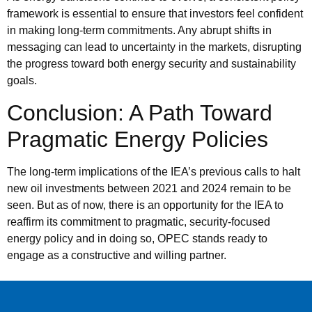
framework is essential to ensure that investors feel confident
in making long-term commitments. Any abrupt shifts in
messaging can lead to uncertainty in the markets, disrupting
the progress toward both energy security and sustainability
goals.
Conclusion: A Path Toward
Pragmatic Energy Policies
The long-term implications of the IEA’s previous calls to halt
new oil investments between 2021 and 2024 remain to be
seen. But as of now, there is an opportunity for the IEA to
reaffirm its commitment to pragmatic, security-focused
energy policy and in doing so, OPEC stands ready to
engage as a constructive and willing partner.