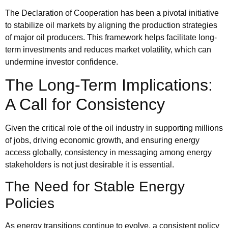
The Declaration of Cooperation has been a pivotal initiative
to stabilize oil markets by aligning the production strategies
of major oil producers. This framework helps facilitate long-
term investments and reduces market volatility, which can
undermine investor confidence.
The Long-Term Implications:
A Call for Consistency
Given the critical role of the oil industry in supporting millions
of jobs, driving economic growth, and ensuring energy
access globally, consistency in messaging among energy
stakeholders is not just desirable it is essential.
The Need for Stable Energy
Policies
As energy transitions continue to evolve, a consistent policy