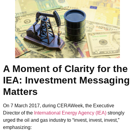
A Moment of Clarity for the
IEA: Investment Messaging
Matters
On 7 March 2017, during
CERAWeek
, the Executive
Director of the
International Energy Agency (IEA)
strongly
urged the oil and gas industry to “invest, invest, invest,”
emphasizing: