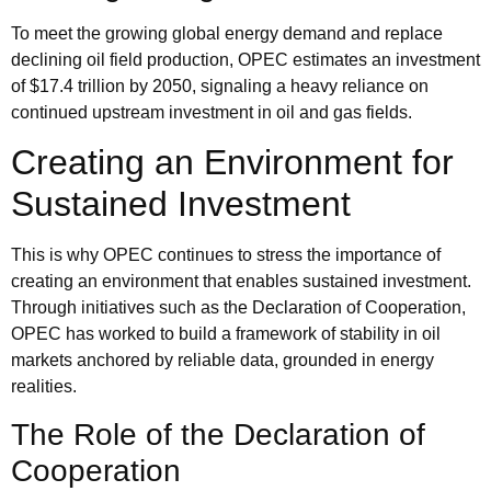
To meet the growing global energy demand and replace
declining oil field production, OPEC estimates an investment
of $17.4 trillion by 2050, signaling a heavy reliance on
continued upstream investment in oil and gas fields.
Creating an Environment for
Sustained Investment
This is why OPEC continues to stress the importance of
creating an environment that enables sustained investment.
Through initiatives such as the
Declaration of Cooperation
,
OPEC has worked to build a framework of stability in oil
markets anchored by reliable data, grounded in energy
realities.
The Role of the Declaration of
Cooperation