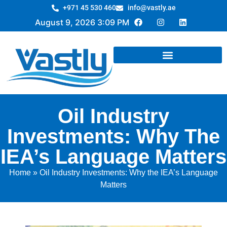
+971 45 530 460
info@vastly.ae
August 9, 2026 3:09 PM
Oil Industry
Investments: Why The
IEA’s Language Matters
Home
»
Oil Industry Investments: Why the IEA’s Language
Matters