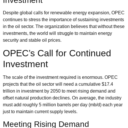
Investment
Despite global calls for renewable energy expansion, OPEC
continues to stress the importance of sustaining investments
in the oil sector. The organization believes that without these
investments, the world will struggle to maintain energy
security and stable oil prices.
OPEC’s Call for Continued
Investment
The scale of the investment required is enormous.
OPEC
projects
that the oil sector will need a cumulative $17.4
trillion in investment by 2050 to meet rising demand and
offset natural production declines. On average, the industry
must add roughly 5 million barrels per day (mb/d) each year
just to maintain current supply levels.
Meeting Rising Demand