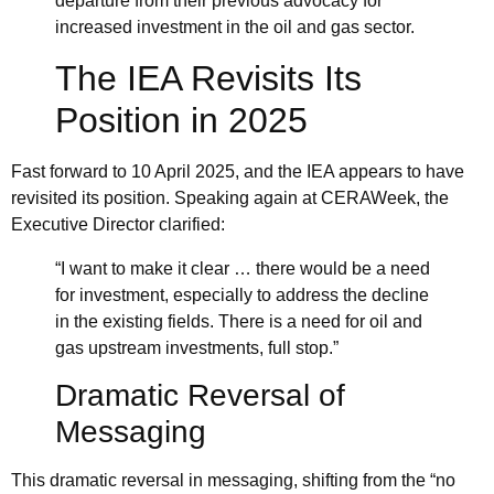
departure from their previous advocacy for
increased investment in the oil and gas sector.
The IEA Revisits Its
Position in 2025
Fast forward to 10 April 2025, and the IEA appears to have
revisited its position. Speaking again at
CERAWeek
, the
Executive Director clarified:
“I want to make it clear … there would be a need
for investment, especially to address the decline
in the existing fields. There is a need for oil and
gas upstream investments, full stop.”
Dramatic Reversal of
Messaging
This dramatic reversal in messaging, shifting from the “no