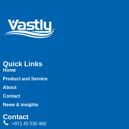
Quick Links
Home
Product and Service
About
Contact
News & insights
Contact
+971 45 530 460