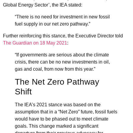
Global Energy Sector’
, the IEA stated:
“There is no need for investment in new fossil
fuel supply in our net zero pathway.”
Further reinforcing this stance, the Executive Director told
The Guardian on 18 May 2021
:
“If governments are serious about the climate
crisis, there can be no new investments in oil,
gas and coal, from now from this year.”
The Net Zero Pathway
Shift
The IEA’s 2021 stance was based on the
assumption that in a “Net Zero” future, fossil fuels
would have to be phased out to meet climate
goals. This change marked a significant