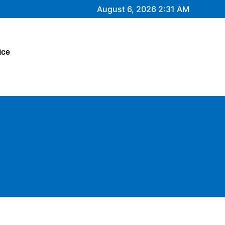
August 6, 2026 2:31 AM
ice