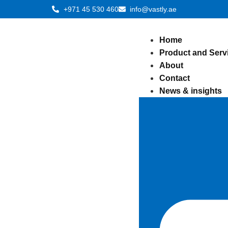
+971 45 530 460
info@vastly.ae
Home
Product and Serv
About
Contact
News & insights