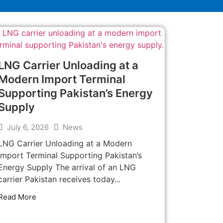
LNG Carrier Unloading at a
Modern Import Terminal
Supporting Pakistan’s Energy
Supply
July 6, 2026
News
LNG Carrier Unloading at a Modern
Import Terminal Supporting Pakistan’s
Energy Supply The arrival of an LNG
carrier Pakistan receives today...
Read More