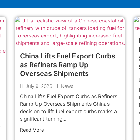
China Lifts Fuel Export Curbs
as Refiners Ramp Up
Overseas Shipments
July 9, 2026
News
China Lifts Fuel Export Curbs as Refiners
Ramp Up Overseas Shipments China’s
decision to lift fuel export curbs marks a
significant turning...
.
Read More