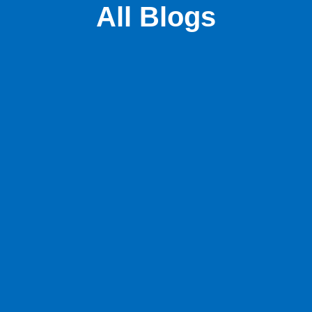
All Blogs