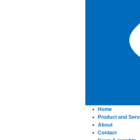
Home
Product and Serv
About
Contact