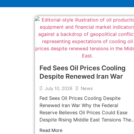
Fed Sees Oil Prices Cooling
Despite Renewed Iran War
July 10, 2026
News
Fed Sees Oil Prices Cooling Despite
Renewed Iran War Why the Federal
Reserve Believes Oil Prices Could Ease
Despite Rising Middle East Tensions The..
Read More