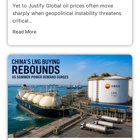
Yet to Justify Global oil prices often move
sharply when geopolitical instability threatens
critical...
Read More