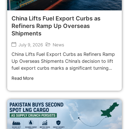
China Lifts Fuel Export Curbs as
Refiners Ramp Up Overseas
Shipments
July 9, 2026
News
China Lifts Fuel Export Curbs as Refiners Ramp
Up Overseas Shipments China’s decision to lift
fuel export curbs marks a significant turning...
Read More