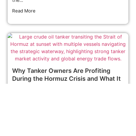
Read More
Why Tanker Owners Are Profiting
During the Hormuz Crisis and What It
Means for Global Oil Markets
June 24, 2026
News
CPECC Launches Major Water Injection Project
at Iraq’s West Qurna-1 Oilfield Global energy
markets often react immediately when
geopolitical...