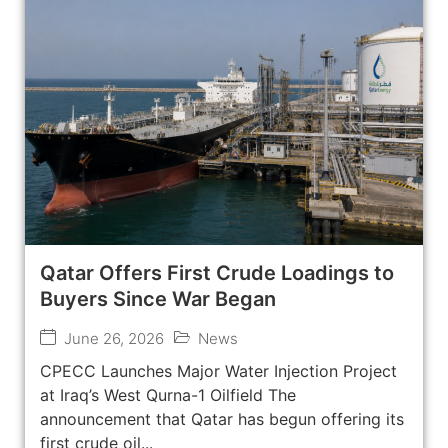
Qatar Offers First Crude Loadings to
Buyers Since War Began
June 26, 2026
News
CPECC Launches Major Water Injection Project
at Iraq’s West Qurna-1 Oilfield The
announcement that Qatar has begun offering its
first crude oil...