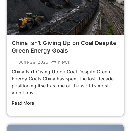
China Isn’t Giving Up on Coal Despite
Green Energy Goals
June 29, 2026
News
China Isn’t Giving Up on Coal Despite Green
Energy Goals China has spent the last decade
positioning itself as one of the world’s most
ambitious...
Read More