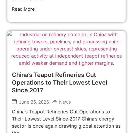
Read More
China’s Teapot Refineries Cut
Operations to Their Lowest Level
Since 2017
June 25, 2026
News
China’s Teapot Refineries Cut Operations to
Their Lowest Level Since 2017 China’s energy
sector is once again drawing global attention as
the...