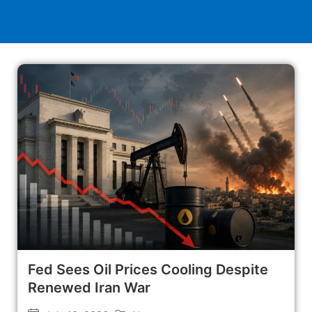
Fed Sees Oil Prices Cooling Despite
Renewed Iran War