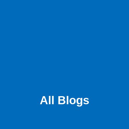
All Blogs