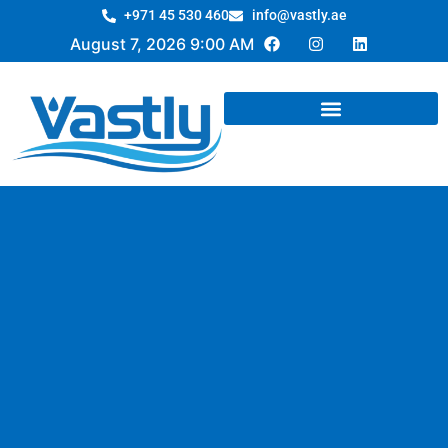
+971 45 530 460
info@vastly.ae
August 7, 2026 9:00 AM