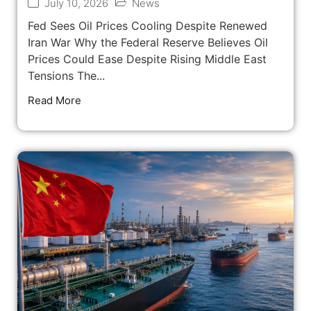
July 10, 2026
News
Fed Sees Oil Prices Cooling Despite Renewed
Iran War Why the Federal Reserve Believes Oil
Prices Could Ease Despite Rising Middle East
Tensions The...
Read More