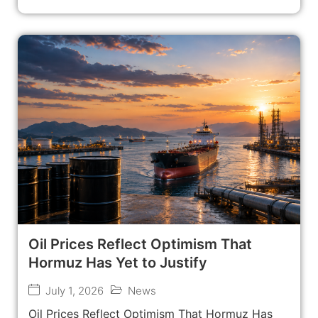
Oil Prices Reflect Optimism That
Hormuz Has Yet to Justify
July 1, 2026
News
Oil Prices Reflect Optimism That Hormuz Has