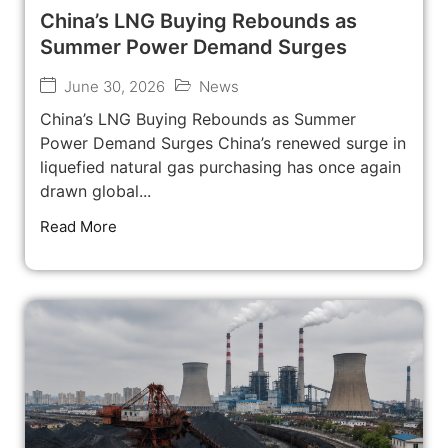
China’s LNG Buying Rebounds as
Summer Power Demand Surges
June 30, 2026
News
China’s LNG Buying Rebounds as Summer
Power Demand Surges China’s renewed surge in
liquefied natural gas purchasing has once again
drawn global...
Read More