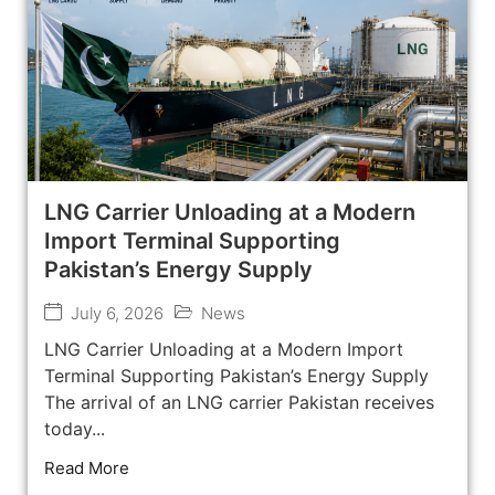
LNG Carrier Unloading at a Modern
Import Terminal Supporting
Pakistan’s Energy Supply
July 6, 2026
News
LNG Carrier Unloading at a Modern Import
Terminal Supporting Pakistan’s Energy Supply
The arrival of an LNG carrier Pakistan receives
today...
Read More